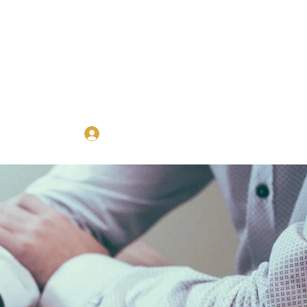
Log In