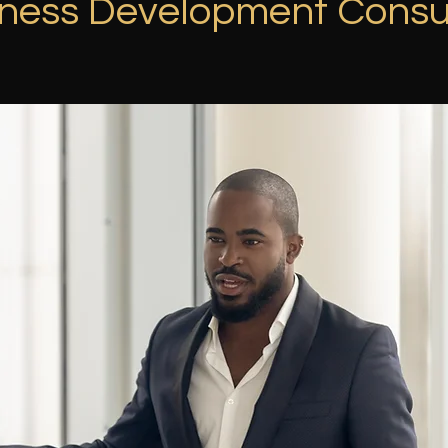
ness Development Consu