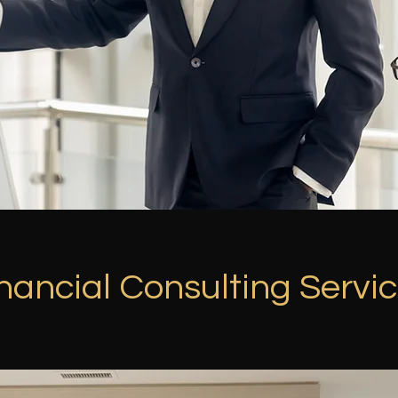
nancial Consulting Servi