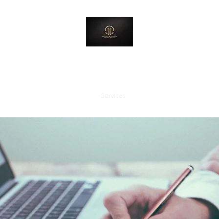
Jackson & Jackson Investment Group, LLC
Creating Environments Where Destinies Can Be Released
Home
About Us
Services
Shop
Contact