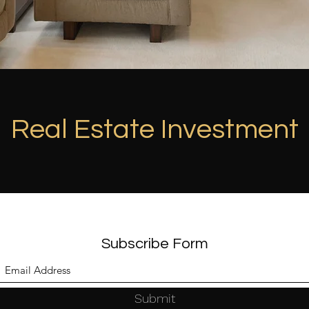
Real Estate Investment
Subscribe Form
Submit