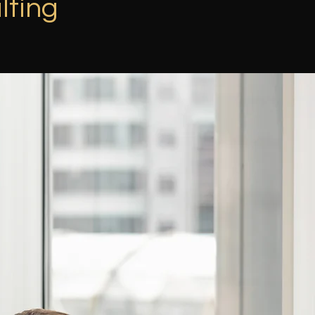
lting