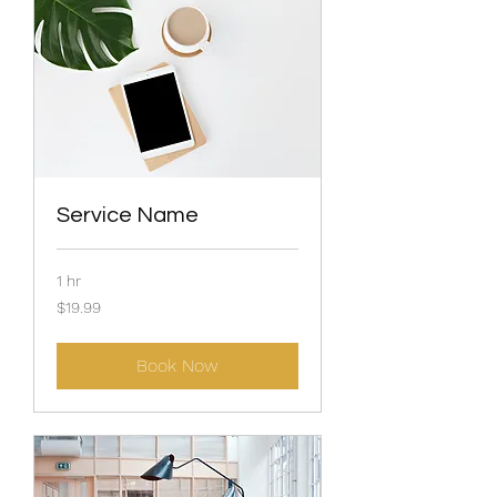
Service Name
1 hr
19.99
$19.99
US
dollars
Book Now