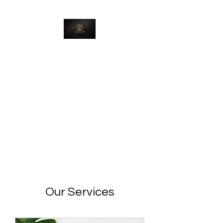
Jackson & Jackson
Investment Group,
LLC
Creating Environments Where
Destinies Can Be Released
Our Services